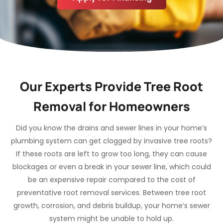
Our Experts Provide Tree Root
Removal for Homeowners
Did you know the drains and sewer lines in your home’s
plumbing system can get clogged by invasive tree roots?
If these roots are left to grow too long, they can cause
blockages or even a break in your sewer line, which could
be an expensive repair compared to the cost of
preventative root removal services. Between tree root
growth, corrosion, and debris buildup, your home’s sewer
system might be unable to hold up.