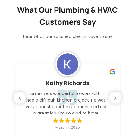
What Our Plumbing & HVAC
Customers Say
Hear what our satisfied clients have to say
Kathy Richards
James was wonderful to work with. I
had a difficult kitchen project. He was
very honest about my options and did
a great job. I'm so glad to have
everything working again.
March 1, 2025