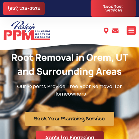
Book Your
(801) 226-3033
Services
Root Removal in Orem, UT
and Surrounding Areas
Our Experts Provide Tree Root Removal for
Homeowners
Book Your Plumbing Service
Apply for Financing