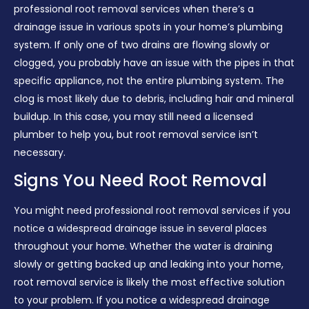
professional root removal services when there’s a
drainage issue in various spots in your home’s plumbing
system. If only one of two drains are flowing slowly or
clogged, you probably have an issue with the pipes in that
specific appliance, not the entire plumbing system. The
clog is most likely due to debris, including hair and mineral
buildup. In this case, you may still need a licensed
plumber to help you, but root removal service isn’t
necessary.
Signs You Need Root Removal
You might need professional root removal services if you
notice a widespread drainage issue in several places
throughout your home. Whether the water is draining
slowly or getting backed up and leaking into your home,
root removal service is likely the most effective solution
to your problem. If you notice a widespread drainage