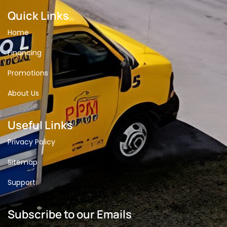
Quick Links
Home
Financing
Promotions
About Us
Useful Links
Privacy Policy
Sitemap
Support
Subscribe to our Emails