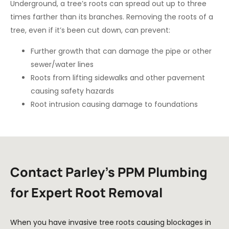
Underground, a tree’s roots can spread out up to three
times farther than its branches. Removing the roots of a
tree, even if it’s been cut down, can prevent:
Further growth that can damage the pipe or other
sewer/water lines
Roots from lifting sidewalks and other pavement
causing safety hazards
Root intrusion causing damage to foundations
Contact Parley’s PPM Plumbing
for Expert Root Removal
When you have invasive tree roots causing blockages in