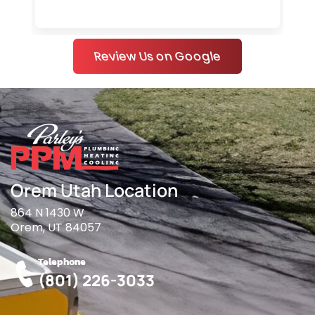
Review Us on Google
Orem Utah Location
864 N 1430 W
Orem, UT 84057
Telephone
(801) 226-3033