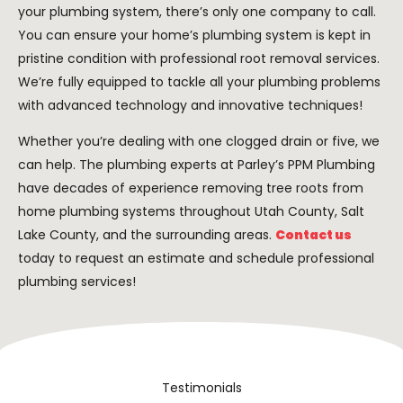
your plumbing system, there’s only one company to call.
You can ensure your home’s plumbing system is kept in
pristine condition with professional root removal services.
We’re fully equipped to tackle all your plumbing problems
with advanced technology and innovative techniques!
Whether you’re dealing with one clogged drain or five, we
can help. The plumbing experts at Parley’s PPM Plumbing
have decades of experience removing tree roots from
home plumbing systems throughout Utah County, Salt
Lake County, and the surrounding areas.
Contact us
today to request an estimate and schedule professional
plumbing services!
Testimonials