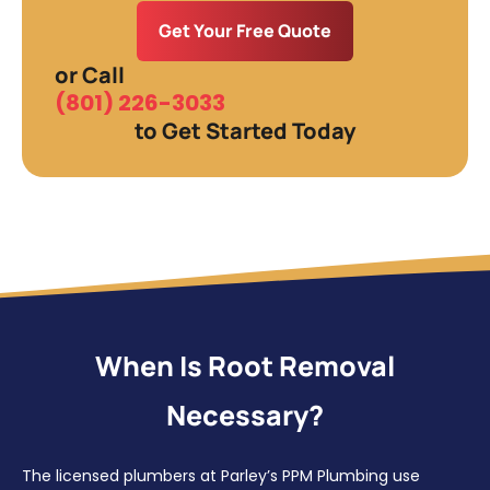
Get Your Free Quote
or Call
(801) 226-3033
to Get Started Today
When Is Root Removal
Necessary?
The licensed plumbers at Parley’s PPM Plumbing use