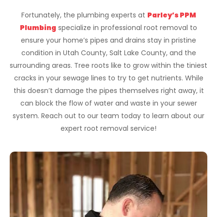
Fortunately, the plumbing experts at
Parley’s PPM
Plumbing
specialize in professional root removal to
ensure your home’s pipes and drains stay in pristine
condition in Utah County, Salt Lake County, and the
surrounding areas. Tree roots like to grow within the tiniest
cracks in your sewage lines to try to get nutrients. While
this doesn’t damage the pipes themselves right away, it
can block the flow of water and waste in your sewer
system. Reach out to our team today to learn about our
expert root removal service!