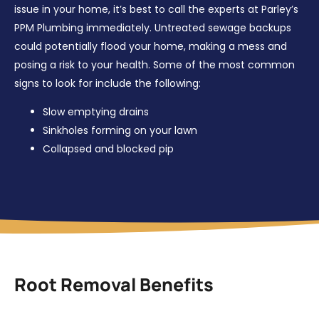
issue in your home, it’s best to call the experts at Parley’s
PPM Plumbing immediately. Untreated sewage backups
could potentially flood your home, making a mess and
posing a risk to your health. Some of the most common
signs to look for include the following:
Slow emptying drains
Sinkholes forming on your lawn
Collapsed and blocked pip
Root Removal Benefits