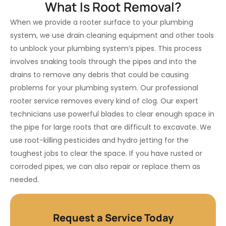
What Is Root Removal?
When we provide a rooter surface to your plumbing
system, we use drain cleaning equipment and other tools
to unblock your plumbing system’s pipes. This process
involves snaking tools through the pipes and into the
drains to remove any debris that could be causing
problems for your plumbing system. Our professional
rooter service removes every kind of clog. Our expert
technicians use powerful blades to clear enough space in
the pipe for large roots that are difficult to excavate. We
use root-killing pesticides and hydro jetting for the
toughest jobs to clear the space. If you have rusted or
corroded pipes, we can also repair or replace them as
needed.
Request a Service Today