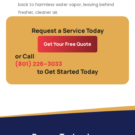
back to harmless water vapor, leaving behind
fresher, cleaner air.
Request a Service Today
Get Your Free Quote
or Call
(801) 226-3033
to Get Started Today