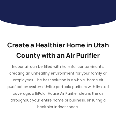
Create a Healthier Home in Utah
County with an Air Purifier
Indoor air can be filled with harmful contaminants,
creating an unhealthy environment for your family or
employees. The best solution is a whole-home air
purification system. Unlike portable purifiers with limited
coverage, a BiPolar House Air Purifier cleans the air
throughout your entire home or business, ensuring a
healthier indoor space.