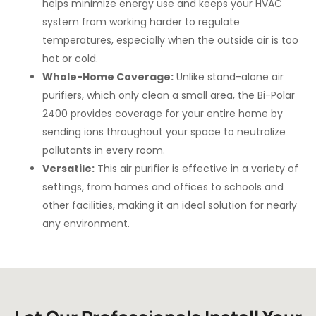
helps minimize energy use and keeps your HVAC
system from working harder to regulate
temperatures, especially when the outside air is too
hot or cold.
Whole-Home Coverage:
Unlike stand-alone air
purifiers, which only clean a small area, the Bi-Polar
2400 provides coverage for your entire home by
sending ions throughout your space to neutralize
pollutants in every room.
Versatile:
This air purifier is effective in a variety of
settings, from homes and offices to schools and
other facilities, making it an ideal solution for nearly
any environment.