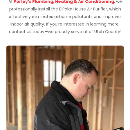
At
Parley’s Plumbing, Heating & Air Conditioning
, we
professionally install the BiPolar House Air Purifier, which
effectively eliminates airborne pollutants and improves
indoor air quality. If you’re interested in learning more,
contact us today—we proudly serve all of Utah County!