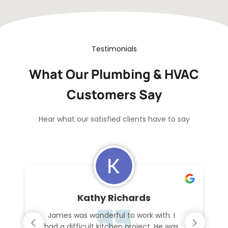
Testimonials
What Our Plumbing & HVAC
Customers Say
Hear what our satisfied clients have to say
Kathy Richards
James was wonderful to work with. I
had a difficult kitchen project. He was