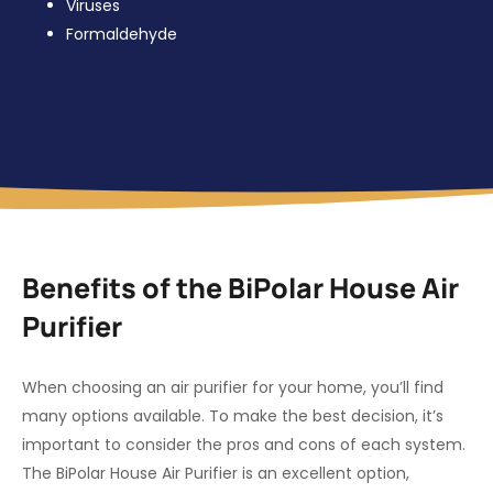
Viruses
Formaldehyde
Benefits of the BiPolar House Air
Purifier
When choosing an air purifier for your home, you’ll find
many options available. To make the best decision, it’s
important to consider the pros and cons of each system.
The BiPolar House Air Purifier is an excellent option,