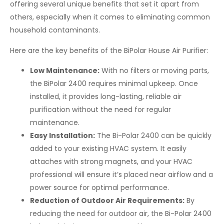
offering several unique benefits that set it apart from
others, especially when it comes to eliminating common
household contaminants.
Here are the key benefits of the BiPolar House Air Purifier:
Low Maintenance:
With no filters or moving parts,
the BiPolar 2400 requires minimal upkeep. Once
installed, it provides long-lasting, reliable air
purification without the need for regular
maintenance.
Easy Installation:
The Bi-Polar 2400 can be quickly
added to your existing HVAC system. It easily
attaches with strong magnets, and your HVAC
professional will ensure it’s placed near airflow and a
power source for optimal performance.
Reduction of Outdoor Air Requirements:
By
reducing the need for outdoor air, the Bi-Polar 2400