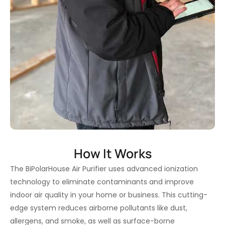
How It Works
The BiPolarHouse Air Purifier uses advanced ionization
technology to eliminate contaminants and improve
indoor air quality in your home or business. This cutting-
edge system reduces airborne pollutants like dust,
allergens, and smoke, as well as surface-borne