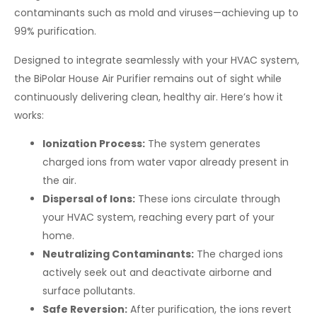
contaminants such as mold and viruses—achieving up to
99% purification.
Designed to integrate seamlessly with your HVAC system,
the BiPolar House Air Purifier remains out of sight while
continuously delivering clean, healthy air. Here’s how it
works:
Ionization Process:
The system generates
charged ions from water vapor already present in
the air.
Dispersal of Ions:
These ions circulate through
your HVAC system, reaching every part of your
home.
Neutralizing Contaminants:
The charged ions
actively seek out and deactivate airborne and
surface pollutants.
Safe Reversion:
After purification, the ions revert