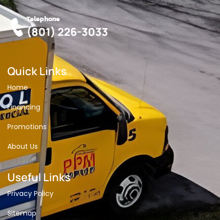
Telephone
(801) 226-3033
Quick Links
Home
Financing
Promotions
About Us
Useful Links
Privacy Policy
Sitemap