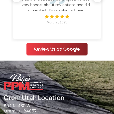
very honest about my options and did
a great job. I'm so glad to have
everything working again.
March 1, 2025
Review Us on Google
Orem Utah Location
864 N 1430 W
Orem, UT 84057