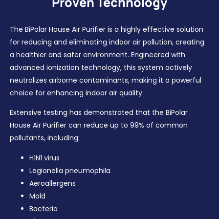
Proven Technology
The BiPolar House Air Purifier is a highly effective solution
for reducing and eliminating indoor air pollution, creating
a healthier and safer environment. Engineered with
advanced ionization technology, this system actively
neutralizes airborne contaminants, making it a powerful
choice for enhancing indoor air quality.
Extensive testing has demonstrated that the BiPolar
House Air Purifier can reduce up to 99% of common
pollutants, including:
H1N1 virus
Legionella pneumophila
Aeroallergens
Mold
Bacteria