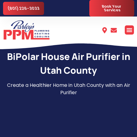
Book Your
(801) 226-3033
Services
BiPolar House Air Purifier in
Utah County
Create a Healthier Home in Utah County with an Air
Purifier