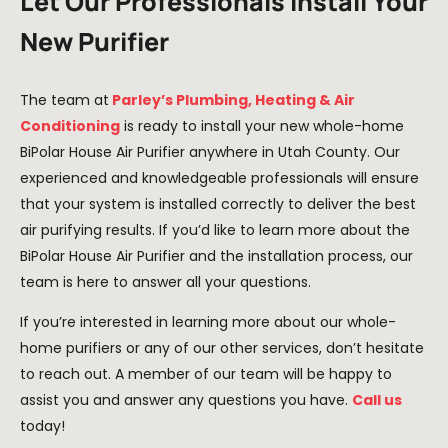
Let Our Professionals Install Your
New Purifier​
The team at
Parley’s Plumbing, Heating & Air
Conditioning
is ready to install your new whole-home
BiPolar House Air Purifier anywhere in Utah County. Our
experienced and knowledgeable professionals will ensure
that your system is installed correctly to deliver the best
air purifying results. If you’d like to learn more about the
BiPolar House Air Purifier and the installation process, our
team is here to answer all your questions.
If you’re interested in learning more about our whole-
home purifiers or any of our other services, don’t hesitate
to reach out. A member of our team will be happy to
assist you and answer any questions you have.
Call us
today!