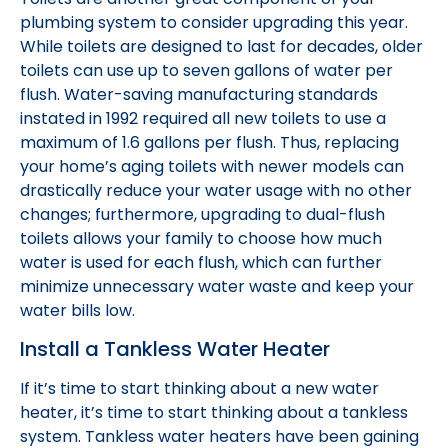
plumbing system to consider upgrading this year.
While toilets are designed to last for decades, older
toilets can use up to seven gallons of water per
flush. Water-saving manufacturing standards
instated in 1992 required all new toilets to use a
maximum of 1.6 gallons per flush. Thus, replacing
your home’s aging toilets with newer models can
drastically reduce your water usage with no other
changes; furthermore, upgrading to dual-flush
toilets allows your family to choose how much
water is used for each flush, which can further
minimize unnecessary water waste and keep your
water bills low.
Install a Tankless Water Heater
If it’s time to start thinking about a new water
heater, it’s time to start thinking about a tankless
system. Tankless water heaters have been gaining