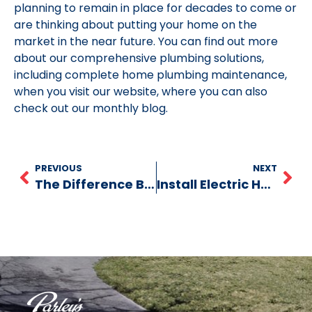
planning to remain in place for decades to come or
are thinking about putting your home on the
market in the near future. You can find out more
about our comprehensive plumbing solutions,
including complete home plumbing maintenance,
when you visit our website, where you can also
check out our monthly blog.
PREVIOUS
NEXT
The Difference Between Sewage Pumps and Sump Pumps
Install Electric Heat Strip for Heat Pump?