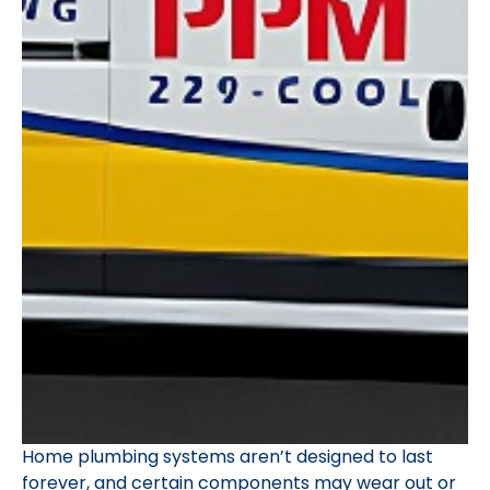
Home plumbing systems aren’t designed to last
forever, and certain components may wear out or