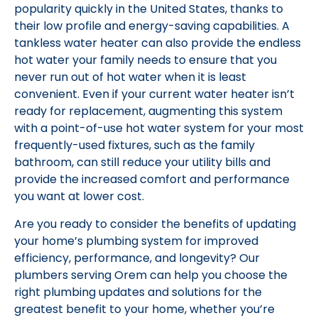
popularity quickly in the United States, thanks to
their low profile and energy-saving capabilities. A
tankless water heater can also provide the endless
hot water your family needs to ensure that you
never run out of hot water when it is least
convenient. Even if your current water heater isn’t
ready for replacement, augmenting this system
with a point-of-use hot water system for your most
frequently-used fixtures, such as the family
bathroom, can still reduce your utility bills and
provide the increased comfort and performance
you want at lower cost.
Are you ready to consider the benefits of updating
your home’s plumbing system for improved
efficiency, performance, and longevity? Our
plumbers serving Orem can help you choose the
right plumbing updates and solutions for the
greatest benefit to your home, whether you’re