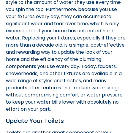
style to the amount of water they use every time
you spin the tap. Furthermore, because you use
your fixtures every day, they can accumulate
significant wear and tear over time, which is only
exacerbated if your home has untreated hard
water. Replacing your fixtures, especially if they are
more than a decade old, is a simple, cost-effective,
and rewarding way to update the look of your
home and the efficiency of the plumbing
components you use every day. Today, faucets,
showerheads, and other fixtures are available in a
wide range of styles and finishes, and many
products offer features that reduce water usage
without compromising comfort or water pressure
to keep your water bills lower with absolutely no
effort on your part.
Update Your Toilets
Toilets are another great component of your