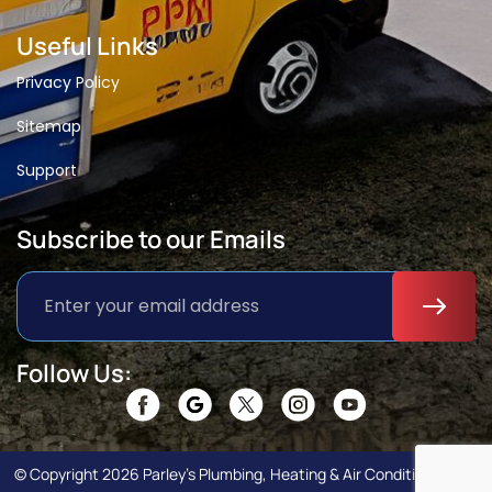
Useful Links
Privacy Policy
Sitemap
Support
Subscribe to our Emails
Follow Us:
© Copyright 2026 Parley’s Plumbing, Heating & Air Conditioning. All