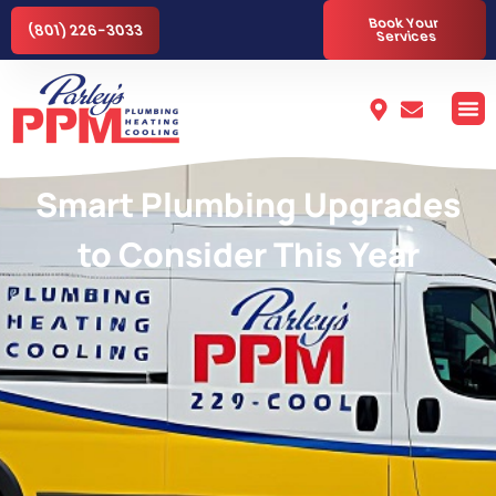
Book Your
(801) 226-3033
Services
Smart Plumbing Upgrades
to Consider This Year