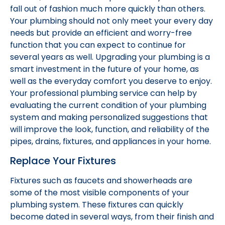
fall out of fashion much more quickly than others.
Your plumbing should not only meet your every day
needs but provide an efficient and worry-free
function that you can expect to continue for
several years as well. Upgrading your plumbing is a
smart investment in the future of your home, as
well as the everyday comfort you deserve to enjoy.
Your professional plumbing service can help by
evaluating the current condition of your plumbing
system and making personalized suggestions that
will improve the look, function, and reliability of the
pipes, drains, fixtures, and appliances in your home.
Replace Your Fixtures
Fixtures such as faucets and showerheads are
some of the most visible components of your
plumbing system. These fixtures can quickly
become dated in several ways, from their finish and