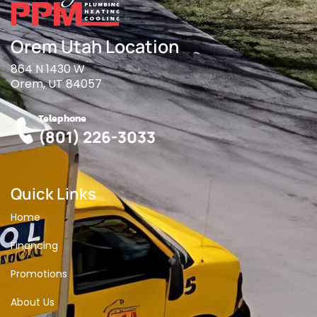
Orem Utah Location
864 N 1430 W
Orem, UT 84057
Telephone
(801) 226-3033
Quick Links
Home
Financing
Promotions
About Us