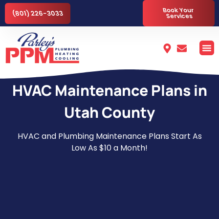
Book Your
(801) 226-3033
Services
HVAC Maintenance Plans in
Utah County
HVAC and Plumbing Maintenance Plans Start As
Low As $10 a Month!