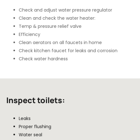
Check and adjust water pressure regulator
Clean and check the water heater:
Temp & pressure relief valve
Efficiency
Clean aerators on all faucets in home
Check kitchen faucet for leaks and corrosion
Check water hardness
Inspect toilets:
Leaks
Proper flushing
Water seal