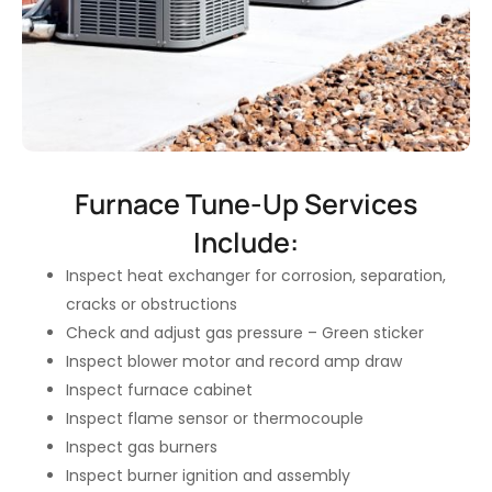
Furnace Tune-Up Services
Include:
Inspect heat exchanger for corrosion, separation,
cracks or obstructions
Check and adjust gas pressure – Green sticker
Inspect blower motor and record amp draw
Inspect furnace cabinet
Inspect flame sensor or thermocouple
Inspect gas burners
Inspect burner ignition and assembly