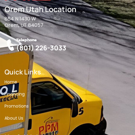
Orem Utah Location
864 N 1430 W
Orem, UT 84057
Telephone
(801) 226-3033
Quick Links
Home
Financing
Promotions
About Us