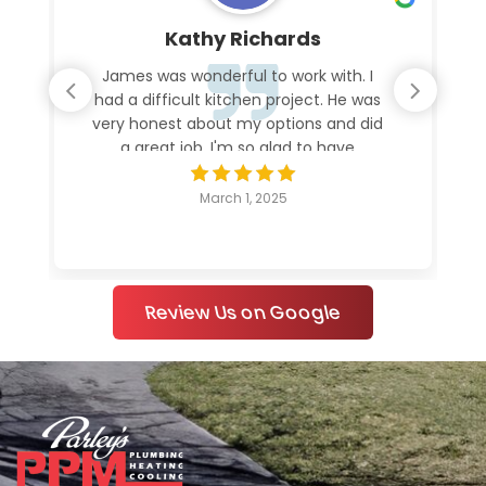
Kathy Richards
James was wonderful to work with. I
had a difficult kitchen project. He was
very honest about my options and did
a great job. I'm so glad to have
everything working again.
March 1, 2025
Review Us on Google