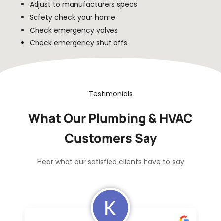
Adjust to manufacturers specs
Safety check your home
Check emergency valves
Check emergency shut offs
Testimonials
What Our Plumbing & HVAC
Customers Say
Hear what our satisfied clients have to say