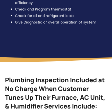
efficiency
Check and Program thermostat
Check for oil and refrigerant leaks
Give Diagnostic of overall operation of system
Plumbing Inspection Included at
No Charge When Customer
Tunes Up Their Furnace, AC Unit,
& Humidifier Services Include: