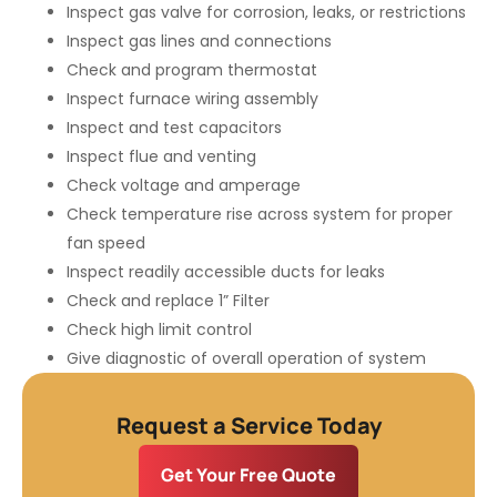
Inspect gas valve for corrosion, leaks, or restrictions
Inspect gas lines and connections
Check and program thermostat
Inspect furnace wiring assembly
Inspect and test capacitors
Inspect flue and venting
Check voltage and amperage
Check temperature rise across system for proper
fan speed
Inspect readily accessible ducts for leaks
Check and replace 1” Filter
Check high limit control
Give diagnostic of overall operation of system
Request a Service Today
Get Your Free Quote