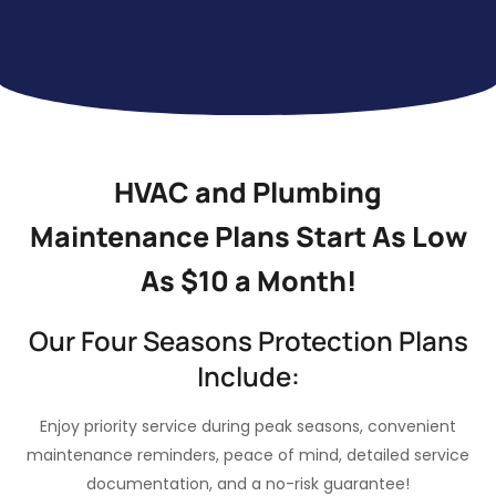
HVAC and Plumbing
Maintenance Plans Start As Low
As $10 a Month!
Our Four Seasons Protection Plans
Include:
Enjoy priority service during peak seasons, convenient
maintenance reminders, peace of mind, detailed service
documentation, and a no-risk guarantee!