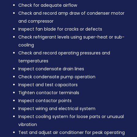
Check for adequate airflow
Check and record amp draw of condenser motor
and compressor
Inspect fan blade for cracks or defects
Check refrigerant levels using super-heat or sub-
cooling
Check and record operating pressures and
temperatures
Inspect condensate drain lines
Check condensate pump operation
Inspect and test capacitors
Tighten contactor terminals
Inspect contactor points
Inspect wiring and electrical system
Inspect cooling system for loose parts or unusual
vibration
Test and adjust air conditioner for peak operating