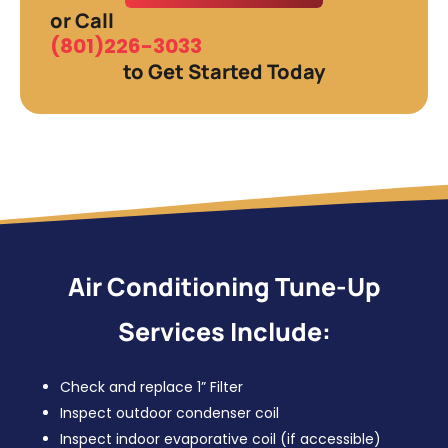
or Call
(801)226-3033
to Get Started Today
Air Conditioning Tune-Up
Services Include:
Check and replace 1” Filter
Inspect outdoor condenser coil
Inspect indoor evaporative coil (if accessible)